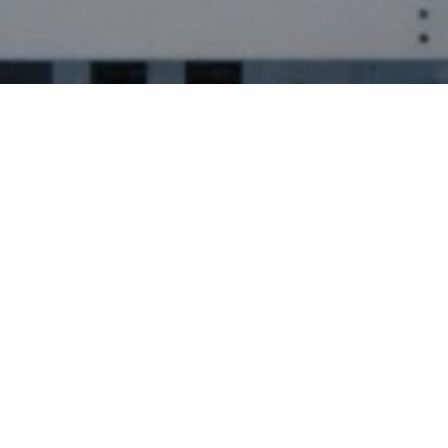
Industrial Services
Involves the specialized personnel,
methods and special equipment
needed to clean potentially
hazardous areas of a facility
We understand the importance for maintaining
cleanliness, safety, and efficiency within various
industrial environments, ranging from